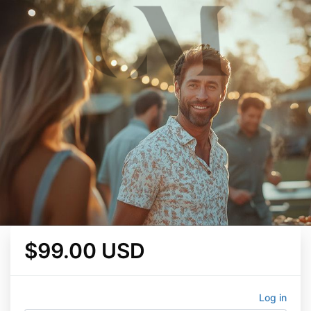
$99.00 USD
Log in