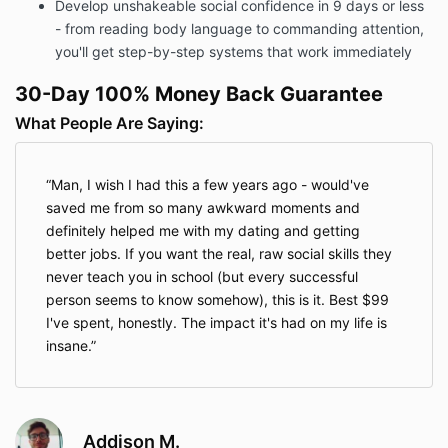
Develop unshakeable social confidence in 9 days or less
- from reading body language to commanding attention,
you'll get step-by-step systems that work immediately
30-Day 100% Money Back Guarantee
What People Are Saying:
Man, I wish I had this a few years ago - would've
saved me from so many awkward moments and
definitely helped me with my dating and getting
better jobs. If you want the real, raw social skills they
never teach you in school (but every successful
person seems to know somehow), this is it. Best $99
I've spent, honestly. The impact it's had on my life is
insane.
Addison M.