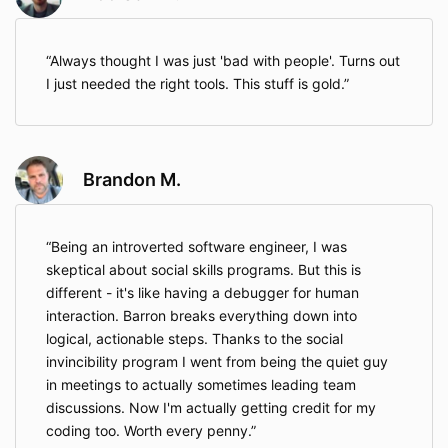
Always thought I was just 'bad with people'. Turns out
I just needed the right tools. This stuff is gold.
Brandon M.
Being an introverted software engineer, I was
skeptical about social skills programs. But this is
different - it's like having a debugger for human
interaction. Barron breaks everything down into
logical, actionable steps. Thanks to the social
invincibility program I went from being the quiet guy
in meetings to actually sometimes leading team
discussions. Now I'm actually getting credit for my
coding too. Worth every penny.