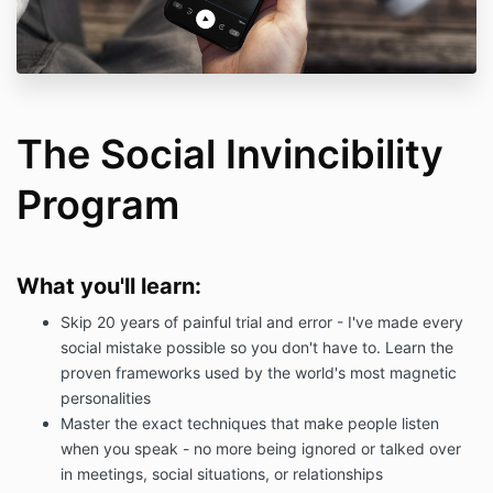
The Social Invincibility
Program
What you'll learn:
Skip 20 years of painful trial and error - I've made every
social mistake possible so you don't have to. Learn the
proven frameworks used by the world's most magnetic
personalities
Master the exact techniques that make people listen
when you speak - no more being ignored or talked over
in meetings, social situations, or relationships