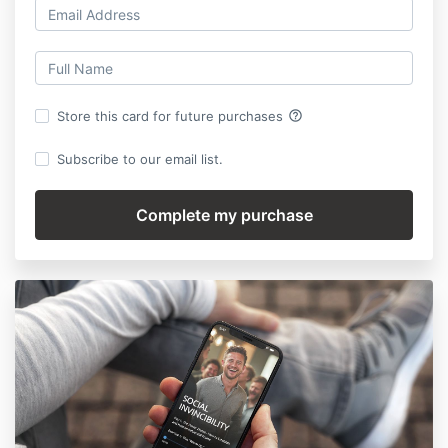
help_outline
Store this card for future purchases
Subscribe to our email list.